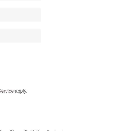
Service
apply.