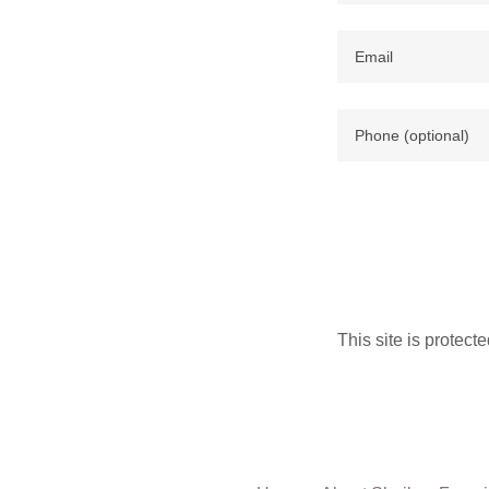
This site is prote