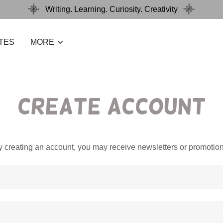
Writing. Learning. Curiosity. Creativity
TES
MORE
Create Account
y creating an account, you may receive newsletters or promotion