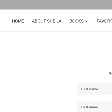
HOME
ABOUT SHEILA
BOOKS
FAVORI
B