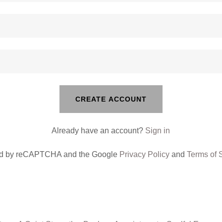
CREATE ACCOUNT
Already have an account?
Sign in
cted by reCAPTCHA and the Google
Privacy Policy
and
Terms of 