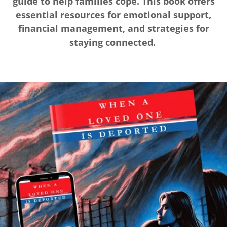
guide to help families cope. This book offers
essential resources for emotional support,
financial management, and strategies for
staying connected.