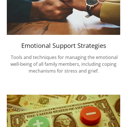
Emotional Support Strategies
Tools and techniques for managing the emotional
well-being of all family members, including coping
mechanisms for stress and grief.