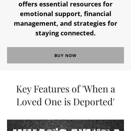
offers essential resources for
emotional support, financial
management, and strategies for
staying connected.
BUY NOW
Key Features of 'When a
Loved One is Deported'