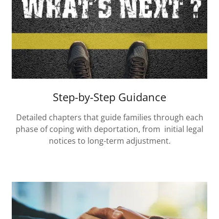
Step-by-Step Guidance
Detailed chapters that guide families through each
phase of coping with deportation, from initial legal
notices to long-term adjustment.