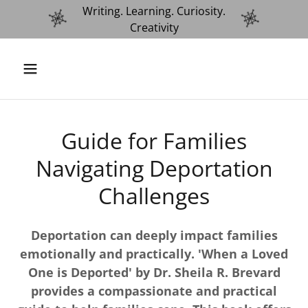
Writing. Learning. Curiosity.
Creativity
Guide for Families
Navigating Deportation
Challenges
Deportation can deeply impact families
emotionally and practically. 'When a Loved
One is Deported' by Dr. Sheila R. Brevard
provides a compassionate and practical