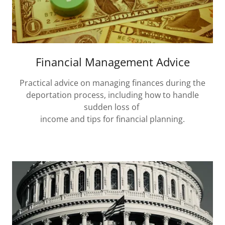
Financial Management Advice
Practical advice on managing finances during the
deportation process, including how to handle
sudden loss of
income and tips for financial planning.