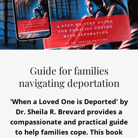
Guide for families
navigating deportation
'When a Loved One is Deported' by
Dr. Sheila R. Brevard provides a
compassionate and practical guide
to help families cope. This book