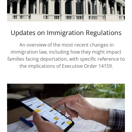
Updates on Immigration Regulations
An overview of the most recent changes in
immigration law, including how they might impact
families facing deportation, with specific reference to
the implications of Executive Order 14159.