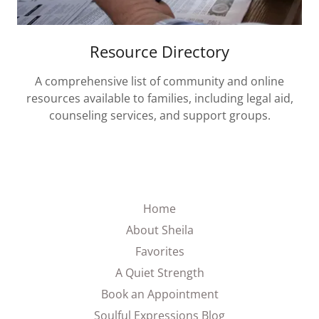
Resource Directory
A comprehensive list of community and online
resources available to families, including legal aid,
counseling services, and support groups.
Home
About Sheila
Favorites
A Quiet Strength
Book an Appointment
Soulful Expressions Blog